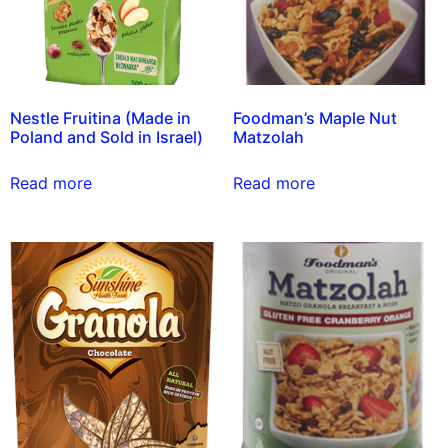
Nestle Fruitina (Made in
Foodman’s Maple Nut
Poland and Sold in Israel)
Matzolah
Read more
Read more