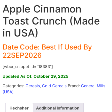
Apple Cinnamon
Toast Crunch (Made
in USA)
Date Code: Best If Used By
22SEP2026
[wbcr_snippet id=”18383″]
Updated As Of: October 29, 2025
Categories:
Cereals
,
Cold Cereals
Brand:
General Mills
(USA)
Hechsher
Additional Information