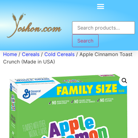
Search
Home
/
Cereals
/
Cold Cereals
/ Apple Cinnamon Toast
Crunch (Made in USA)