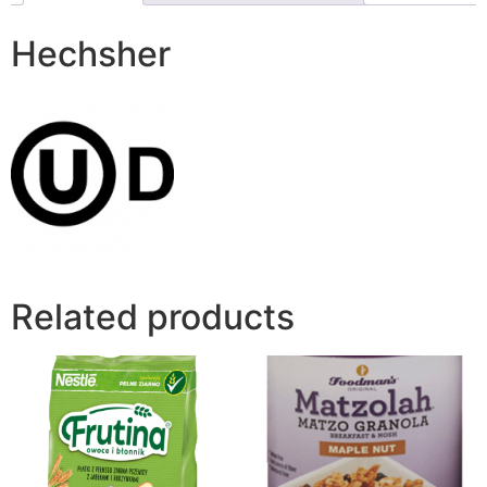
Hechsher
Related products