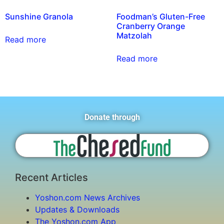
Sunshine Granola
Foodman’s Gluten-Free
Cranberry Orange
Matzolah
Read more
Read more
Donate through
Recent Articles
Yoshon.com News Archives
Updates & Downloads
The Yoshon.com App