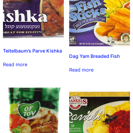
Teitelbaum’s Parve Kishka
Dag Yam Breaded Fish
Read more
Read more