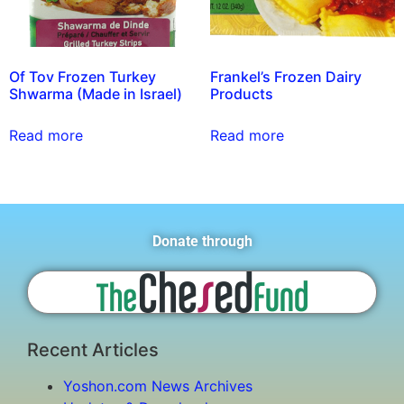
Of Tov Frozen Turkey
Frankel’s Frozen Dairy
Shwarma (Made in Israel)
Products
Read more
Read more
Donate through
Recent Articles
Yoshon.com News Archives