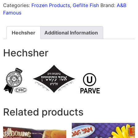
Categories:
Frozen Products
,
Gefilte Fish
Brand:
A&B
Famous
Hechsher
Additional Information
Hechsher
Related products