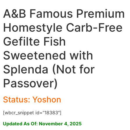
A&B Famous Premium
Homestyle Carb-Free
Gefilte Fish
Sweetened with
Splenda (Not for
Passover)
Status: Yoshon
[wbcr_snippet id=”18383″]
Updated As Of: November 4, 2025