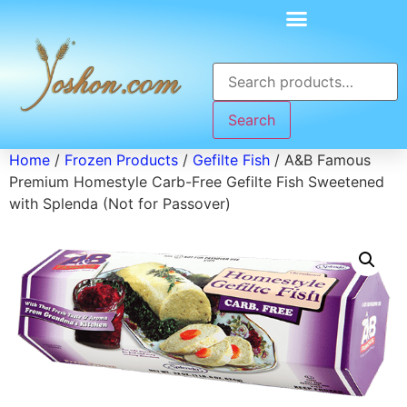
Search
Home
/
Frozen Products
/
Gefilte Fish
/ A&B Famous
Premium Homestyle Carb-Free Gefilte Fish Sweetened
with Splenda (Not for Passover)