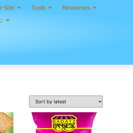
 Site
Tools
Resources
.