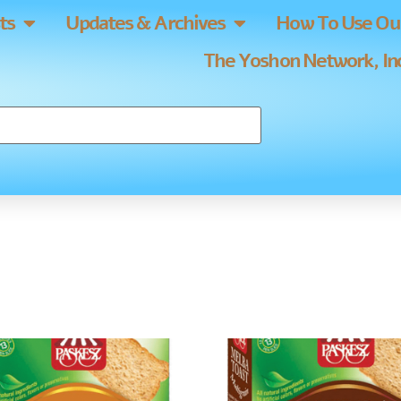
ts
Updates & Archives
How To Use Our
The Yoshon Network, Inc