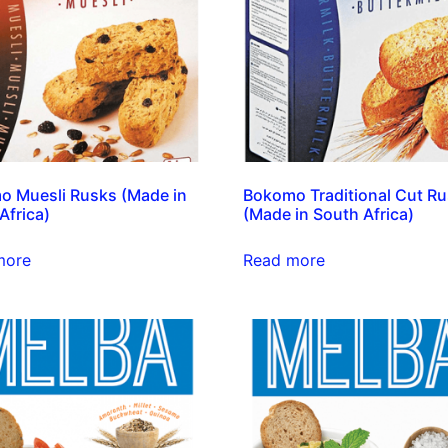
 Muesli Rusks (Made in
Bokomo Traditional Cut R
Africa)
(Made in South Africa)
more
Read more