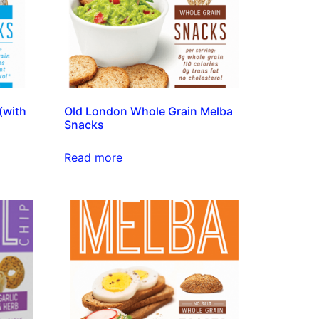
(with
Old London Whole Grain Melba
Snacks
Read more