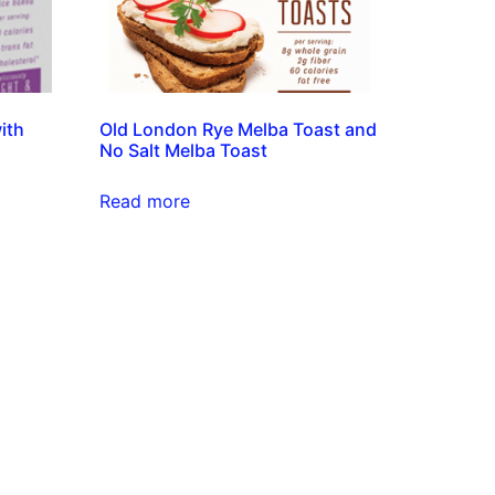
ith
Old London Rye Melba Toast and
No Salt Melba Toast
Read more