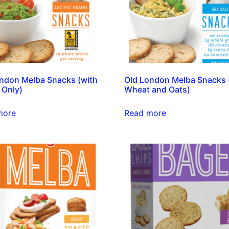
ndon Melba Snacks (with
Old London Melba Snacks 
 Only)
Wheat and Oats)
more
Read more