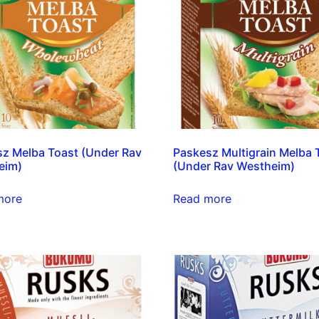
z Melba Toast (Under Rav
Paskesz Multigrain Melba 
eim)
(Under Rav Westheim)
more
Read more