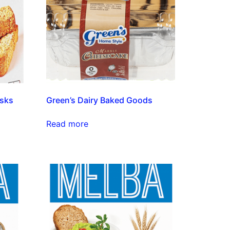
usks
Green’s Dairy Baked Goods
Read more