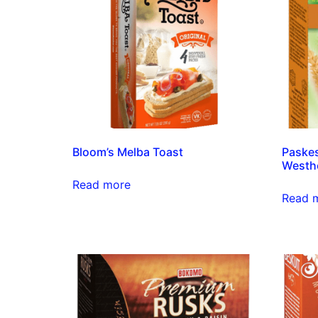
Bloom’s Melba Toast
Paskes
Westh
Read more
Read 