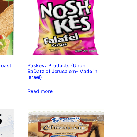
Toast
Paskesz Products (Under
BaDatz of Jerusalem- Made in
Israel)
Read more