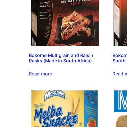
Bokomo Multigrain and Raisin
Bokomo
Rusks (Made in South Africa)
South 
Read more
Read 