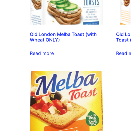
Old London Melba Toast (with
Old Lo
Wheat ONLY)
Toast 
Read more
Read 