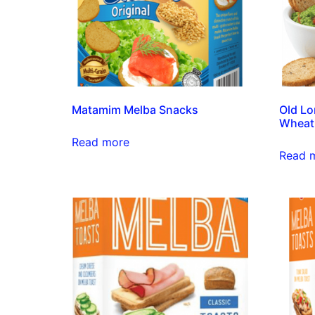
Matamim Melba Snacks
Old Lo
Wheat
Read more
Read 