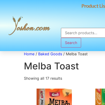
Product Lis
Search
Home
/
Baked Goods
/ Melba Toast
Melba Toast
Showing all 17 results