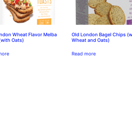
ndon Wheat Flavor Melba
Old London Bagel Chips (w
(with Oats)
Wheat and Oats)
more
Read more