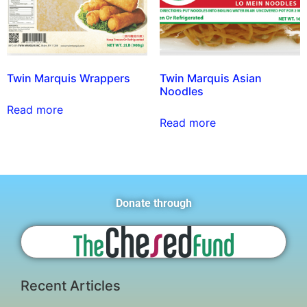
Twin Marquis Wrappers
Twin Marquis Asian
Noodles
Read more
Read more
Donate through
Recent Articles