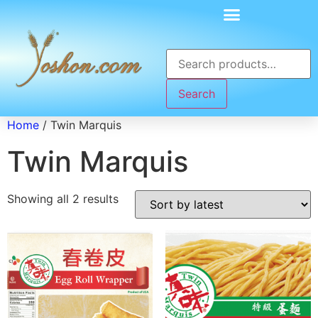
Search
Home
/ Twin Marquis
Twin Marquis
Showing all 2 results