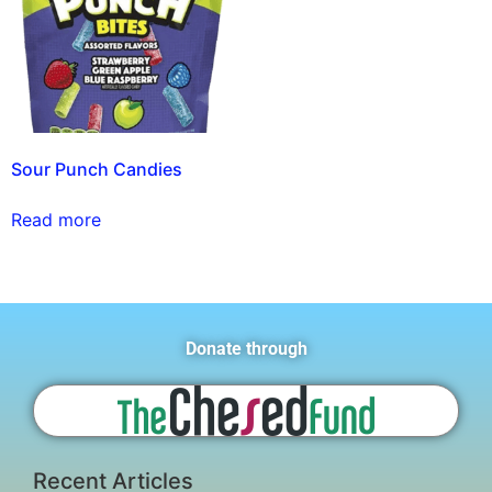
Sour Punch Candies
Read more
Donate through
Recent Articles