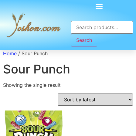
Search
Home
/ Sour Punch
Sour Punch
Showing the single result