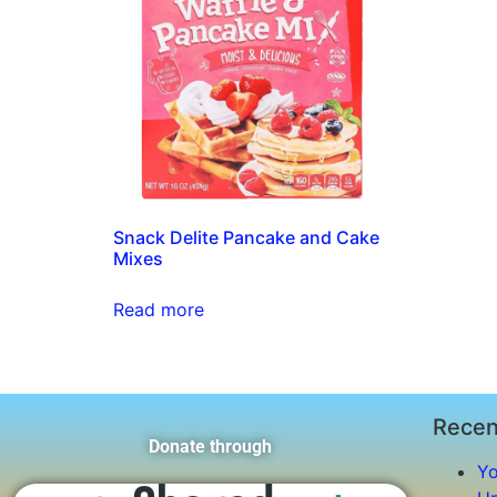
Snack Delite Pancake and Cake
Mixes
Read more
Recen
Donate through
Yo