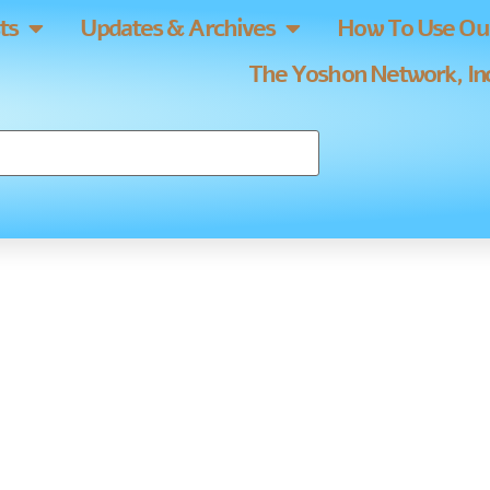
ts
Updates & Archives
How To Use Our
The Yoshon Network, Inc