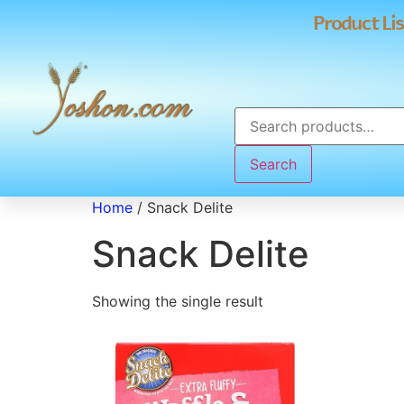
Product Lis
Search
Home
/ Snack Delite
Snack Delite
Showing the single result