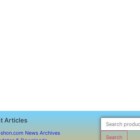
t Articles
shon.com News Archives
Search