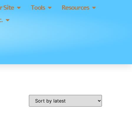
 Site
Tools
Resources
.