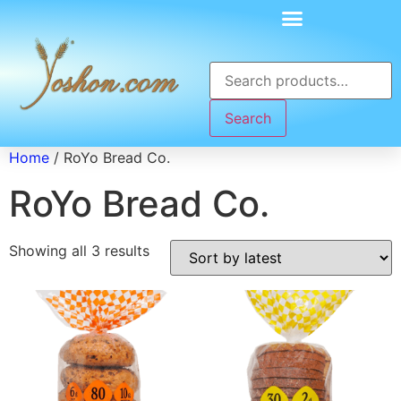
Search
Home
/ RoYo Bread Co.
RoYo Bread Co.
Showing all 3 results