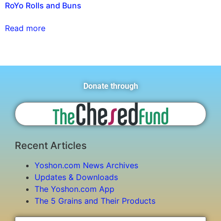
RoYo Rolls and Buns
Read more
Donate through
Recent Articles
Yoshon.com News Archives
Updates & Downloads
The Yoshon.com App
The 5 Grains and Their Products