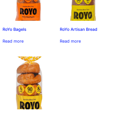
RoYo Bagels
RoYo Artisan Bread
Read more
Read more