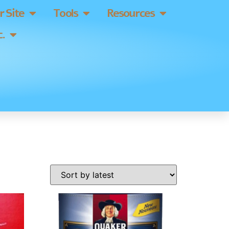
 Site
Tools
Resources
.