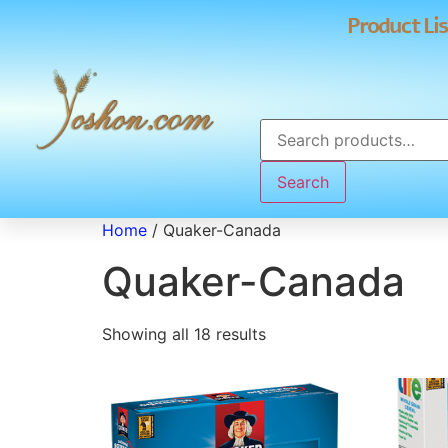
Product Lis
Search
Home
/ Quaker-Canada
Quaker-Canada
Showing all 18 results