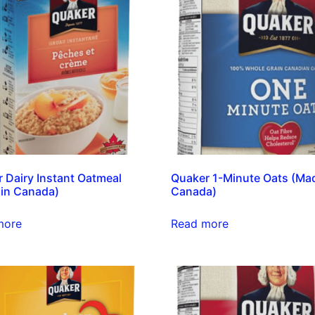
 Dairy Instant Oatmeal
Quaker 1-Minute Oats (Mad
in Canada)
Canada)
more
Read more