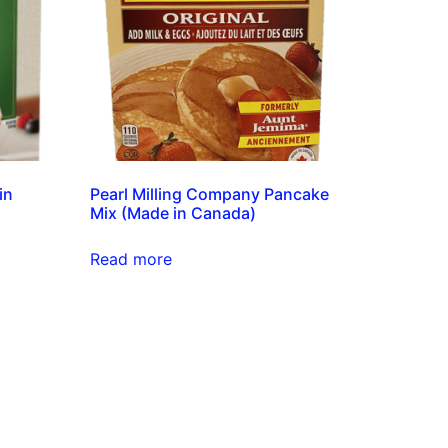
in
Pearl Milling Company Pancake
Mix (Made in Canada)
Read more