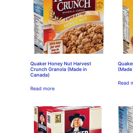
Quaker Honey Nut Harvest
Quaker
Crunch Granola (Made in
(Made 
Canada)
Read 
Read more