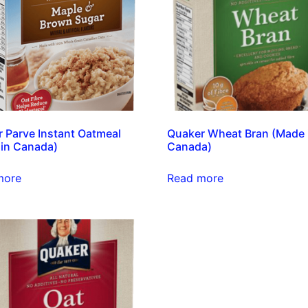
 Parve Instant Oatmeal
Quaker Wheat Bran (Made 
in Canada)
Canada)
more
Read more