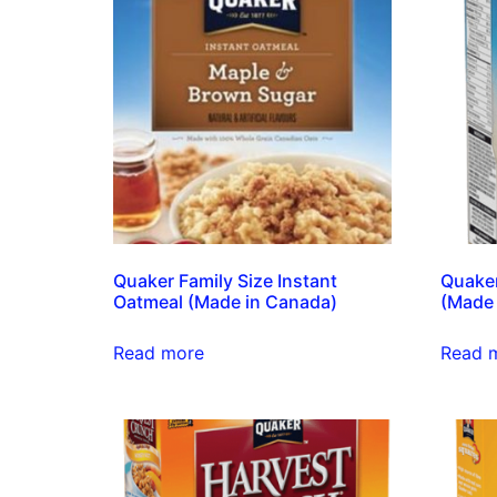
Quaker Family Size Instant
Quaker
Oatmeal (Made in Canada)
(Made 
Read more
Read 