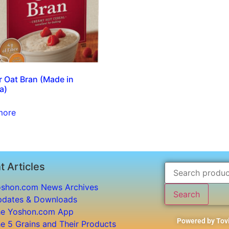
 Oat Bran (Made in
a)
more
t Articles
shon.com News Archives
Search
dates & Downloads
e Yoshon.com App
Powered by Tovi
e 5 Grains and Their Products