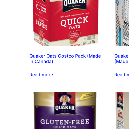
Quaker Oats Costco Pack (Made
Quaker
in Canada)
(Made 
Read more
Read 