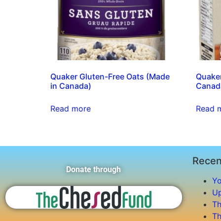
Quaker Gluten-Free Oats (Made
Quaker
in Canada)
Canad
Read more
Read 
Recen
Donate through
Yo
Up
Th
Th