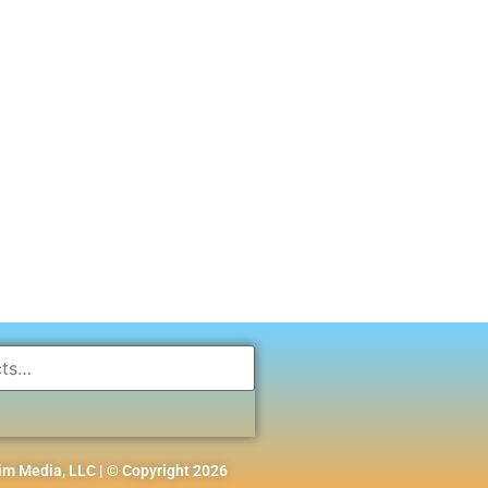
m Media, LLC | © Copyright 2026