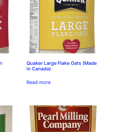
in
Quaker Large Flake Oats (Made
in Canada)
Read more