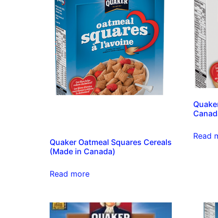
Quaker
Canad
Read 
Quaker Oatmeal Squares Cereals
(Made in Canada)
Read more