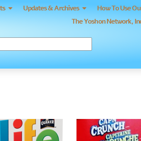
ts
Updates & Archives
How To Use Our
The Yoshon Network, Inc