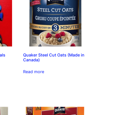
als
Quaker Steel Cut Oats (Made in
Canada)
Read more