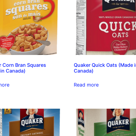
 Corn Bran Squares
Quaker Quick Oats (Made 
in Canada)
Canada)
more
Read more