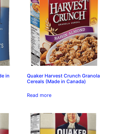
e in
Quaker Harvest Crunch Granola
Cereals (Made in Canada)
Read more