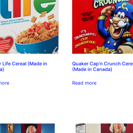
 Life Cereal (Made in
Quaker Cap’n Crunch Cere
a)
(Made in Canada)
more
Read more