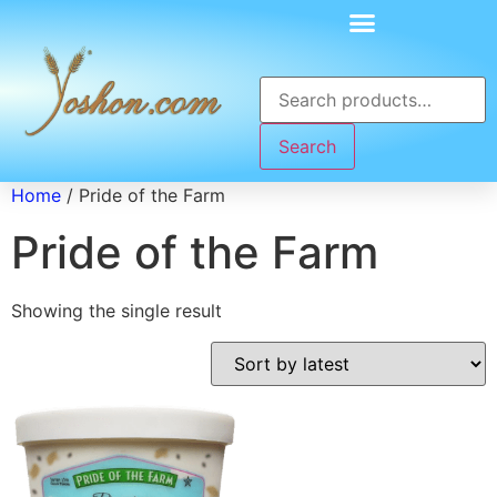
Search
Home
/ Pride of the Farm
Pride of the Farm
Showing the single result