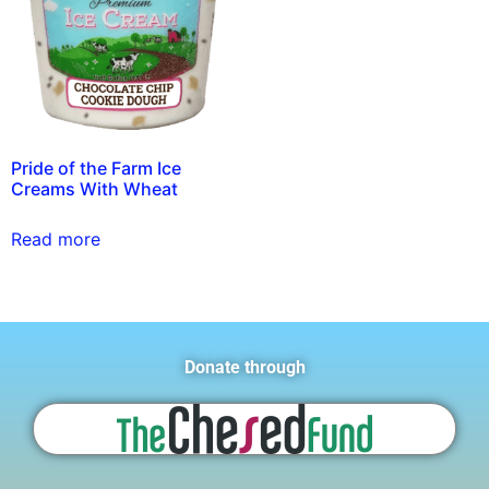
Pride of the Farm Ice
Creams With Wheat
Read more
Donate through