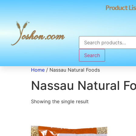
Product Lis
Search
Home
/ Nassau Natural Foods
Nassau Natural F
Showing the single result