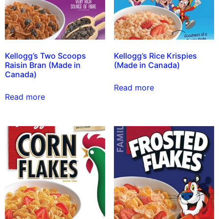
Kellogg’s Two Scoops
Kellogg’s Rice Krispies
Raisin Bran (Made in
(Made in Canada)
Canada)
Read more
Read more