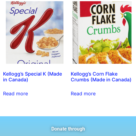
Kellogg’s Special K (Made
Kellogg’s Corn Flake
in Canada)
Crumbs (Made in Canada)
Read more
Read more
Donate through