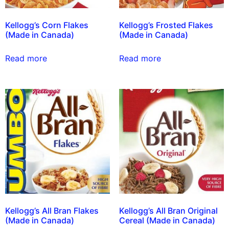
Kellogg’s Corn Flakes
Kellogg’s Frosted Flakes
(Made in Canada)
(Made in Canada)
Read more
Read more
Kellogg’s All Bran Flakes
Kellogg’s All Bran Original
(Made in Canada)
Cereal (Made in Canada)