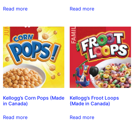
Read more
Read more
Kellogg’s Corn Pops (Made
Kellogg’s Froot Loops
in Canada)
(Made in Canada)
Read more
Read more