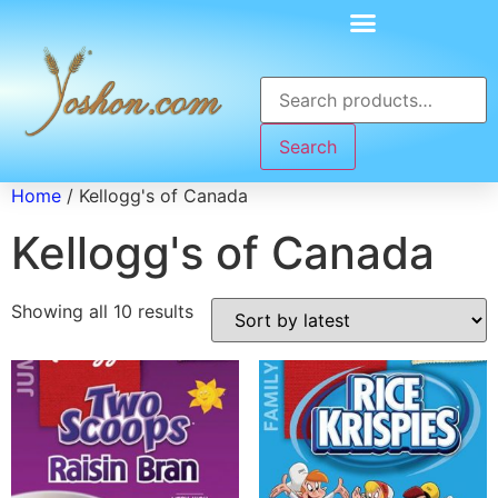
Search
Home
/ Kellogg's of Canada
Kellogg's of Canada
Showing all 10 results