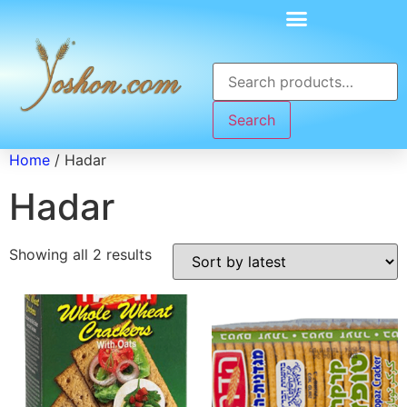
Search
Home
/ Hadar
Hadar
Showing all 2 results