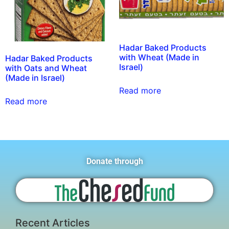
Hadar Baked Products
with Wheat (Made in
Hadar Baked Products
Israel)
with Oats and Wheat
(Made in Israel)
Read more
Read more
Donate through
Recent Articles