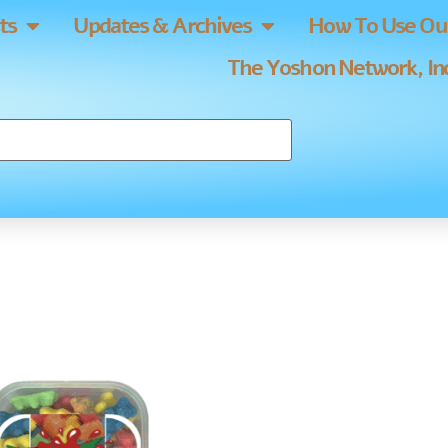
ts
Updates & Archives
How To Use Our
The Yoshon Network, Inc