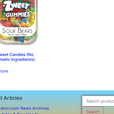
Zweet Candies (No
matic Ingredients)
more
t Articles
shon.com News Archives
Search