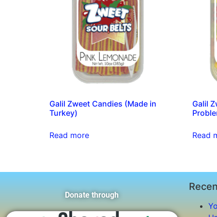
Galil Zweet Candies (Made in
Galil 
Turkey)
Proble
Read more
Read 
Recen
Donate through
Yo