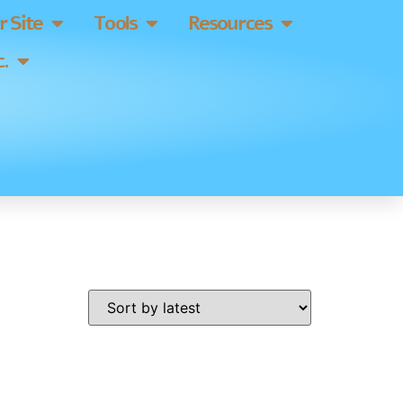
 Site
Tools
Resources
.