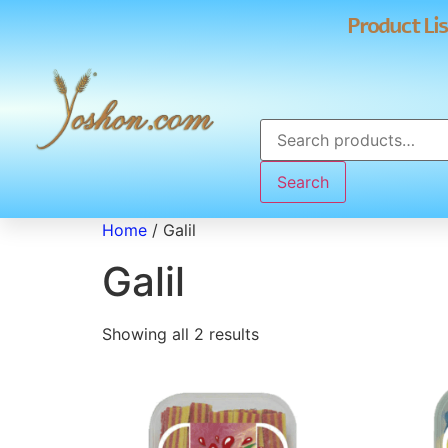
Product Lis
Search
Home
/ Galil
Galil
Showing all 2 results