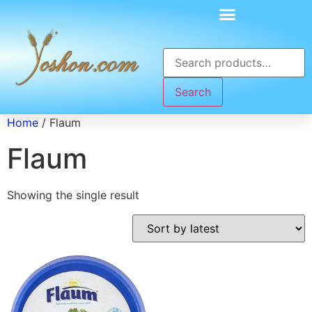
Search
Home
/ Flaum
Flaum
Showing the single result