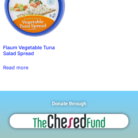
Flaum Vegetable Tuna
Salad Spread
Read more
Donate through