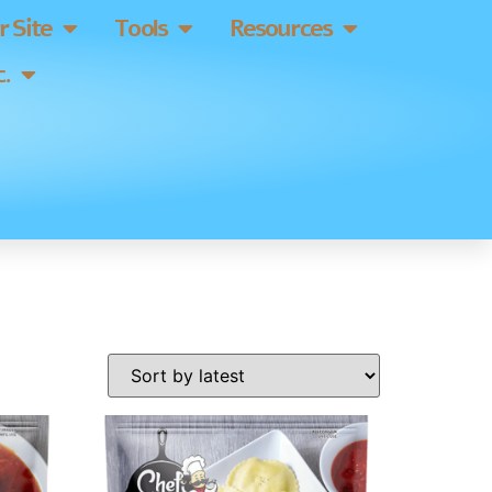
 Site
Tools
Resources
.