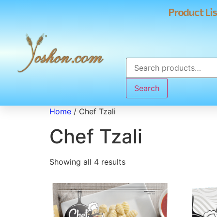
Product Lis
Search
Home
/ Chef Tzali
Chef Tzali
Showing all 4 results