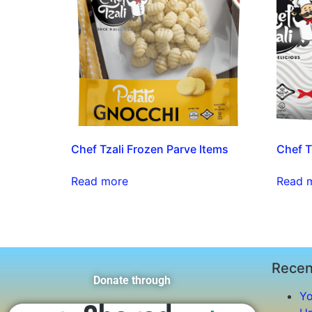
Chef Tzali Frozen Parve Items
Chef Tz
Read more
Read 
Recen
Donate through
Yo