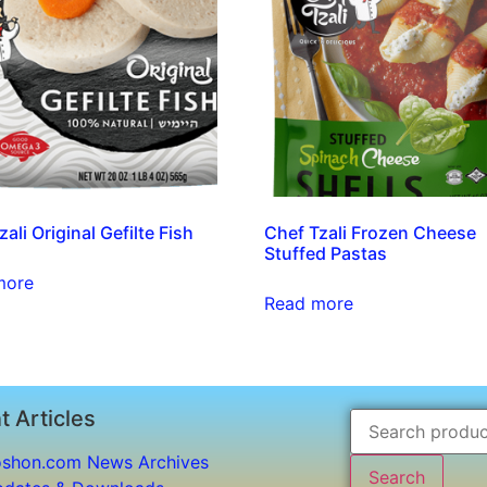
ali Original Gefilte Fish
Chef Tzali Frozen Cheese
Stuffed Pastas
more
Read more
t Articles
shon.com News Archives
Search