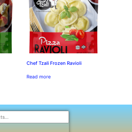
Chef Tzali Frozen Ravioli
Read more