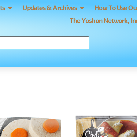
ts
Updates & Archives
How To Use Our
The Yoshon Network, Inc