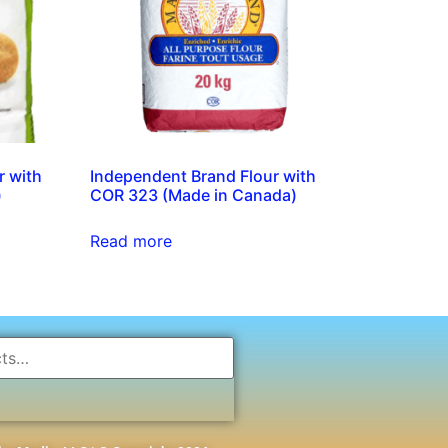
r with
Independent Brand Flour with
)
COR 323 (Made in Canada)
Read more