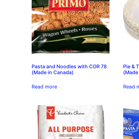
Pasta and Noodles with COR 78
Pie & 
(Made in Canada)
(Made 
Read more
Read 