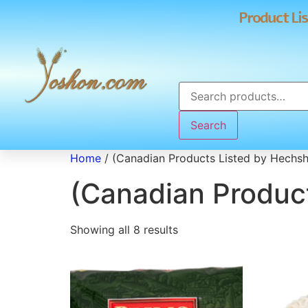
Product Lis
Search
Home
/ (Canadian Products Listed by Hechs
(Canadian Produc
Showing all 8 results