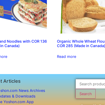
and Noodles with COR 136
Organic Whole Wheat Flou
in Canada)
COR 285 (Made in Canada
more
Read more
t Articles
shon.com News Archives
Search
dates & Downloads
e Yoshon.com App