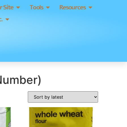
 Site
Tools
Resources
.
 Number)