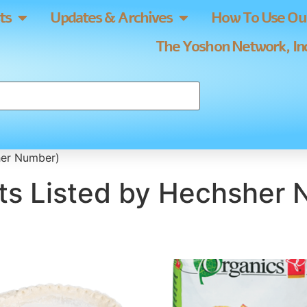
ts
Updates & Archives
How To Use Our
The Yoshon Network, Inc
her Number)
ts Listed by Hechsher