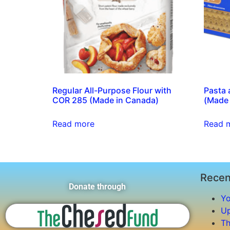
Regular All-Purpose Flour with
Pasta 
COR 285 (Made in Canada)
(Made 
Read more
Read 
Recen
Donate through
Yo
Up
Th