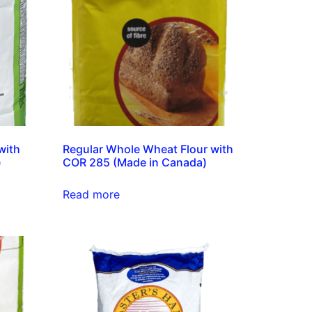
with
Regular Whole Wheat Flour with
)
COR 285 (Made in Canada)
Read more