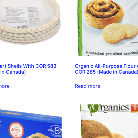
Tart Shells With COR 583
Organic All-Purpose Flour 
in Canada)
COR 285 (Made in Canada
more
Read more