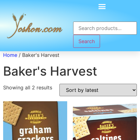
Search
Home
/ Baker's Harvest
Baker's Harvest
Showing all 2 results