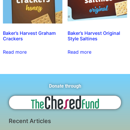
Baker’s Harvest Graham
Baker’s Harvest Original
Crackers
Style Saltines
Read more
Read more
Donate through
Recent Articles