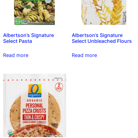
Albertson’s Signature
Albertson’s Signature
Select Pasta
Select Unbleached Flours
Read more
Read more