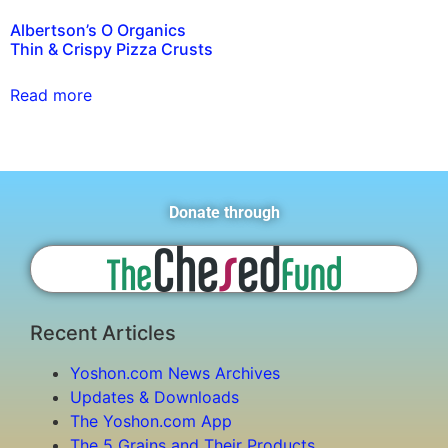
Albertson’s O Organics
Thin & Crispy Pizza Crusts
Read more
Donate through
Recent Articles
Yoshon.com News Archives
Updates & Downloads
The Yoshon.com App
The 5 Grains and Their Products