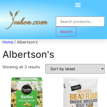
Search
Home
/ Albertson's
Albertson's
Showing all 3 results