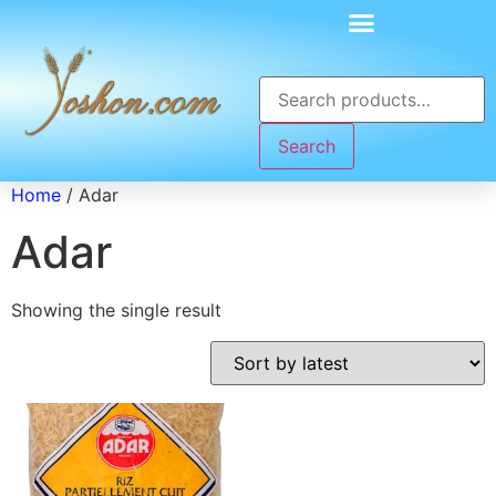
Search
Home
/ Adar
Adar
Showing the single result