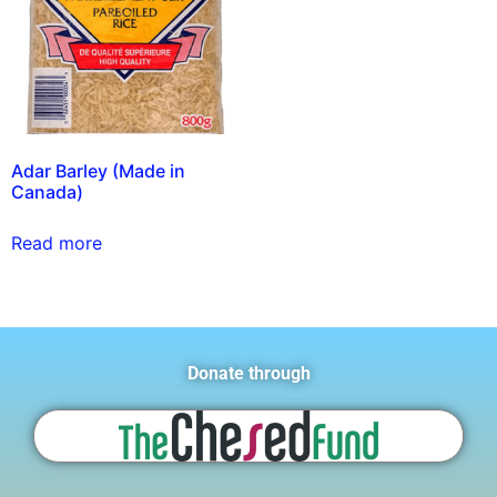
Adar Barley (Made in
Canada)
Read more
Donate through