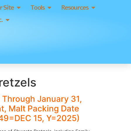
 Site
Tools
Resources
.
retzels
 Through January 31,
at, Malt Packing Date
49=DEC 15, Y=2025)