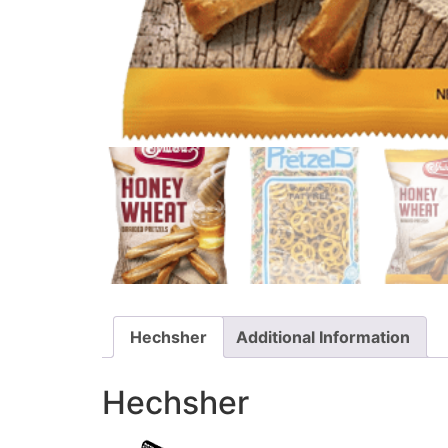
Hechsher
Additional Information
Hechsher