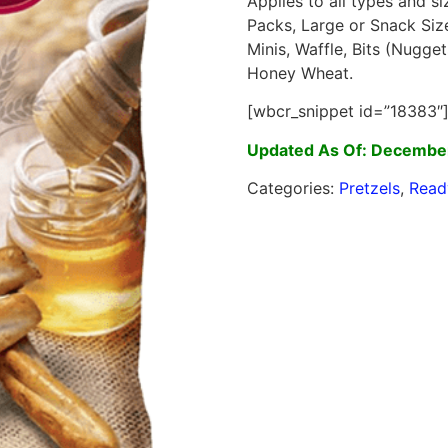
Applies to all types and s
Packs, Large or Snack Siz
Minis, Waffle, Bits (Nugget
Honey Wheat.
[wbcr_snippet id=”18383″
Updated As Of: Decembe
Categories:
Pretzels
,
Read