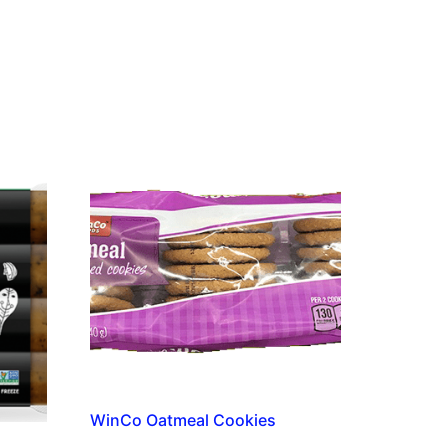
WinCo Oatmeal Cookies