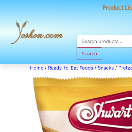
Product Lis
Search
Home
/
Ready-to-Eat Foods
/
Snacks
/
Pretze