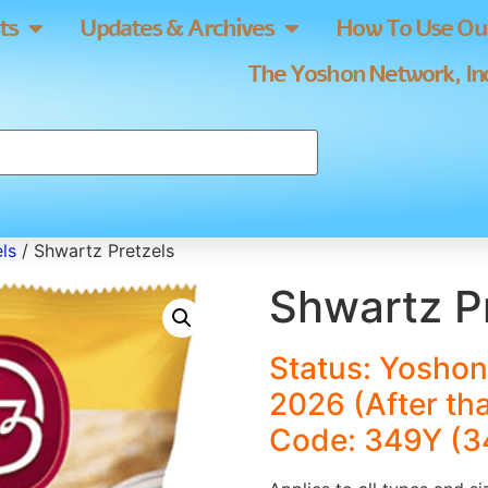
ts
Updates & Archives
How To Use Our
The Yoshon Network, Inc
ls
/ Shwartz Pretzels
Shwartz P
Status: Yoshon
2026 (After th
Code: 349Y (3