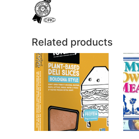
Related products