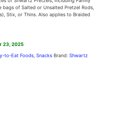
izes of Shwartz Pretzels, including Family
e bags of Salted or Unsalted Pretzel Rods,
s), Stix, or Thins. Also applies to Braided
]
r 23, 2025
y-to-Eat Foods
,
Snacks
Brand:
Shwartz