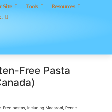
 Site
Tools
Resources
c.
uten-Free Pasta
Canada)
ten-Free pastas, including Macaroni, Penne