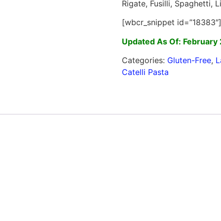
Rigate, Fusilli, Spaghetti,
[wbcr_snippet id=”18383″
Updated As Of: February 
Categories:
Gluten-Free
,
L
Catelli Pasta