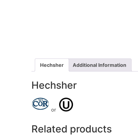
Hechsher
Additional Information
Hechsher
or
Related products