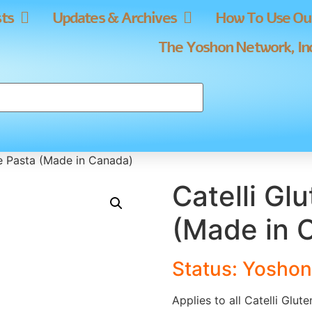
sts
Updates & Archives
How To Use Our
The Yoshon Network, In
ee Pasta (Made in Canada)
Catelli Gl
(Made in 
Status: Yoshon
Applies to all Catelli Glu