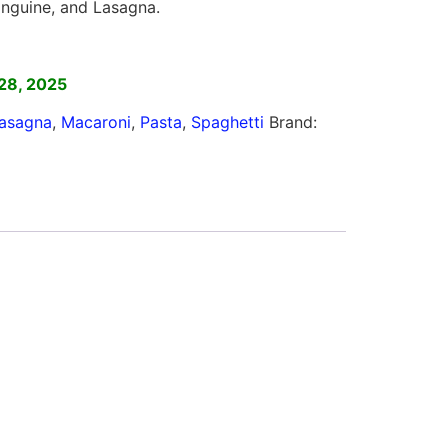
 Linguine, and Lasagna.
]
28, 2025
asagna
,
Macaroni
,
Pasta
,
Spaghetti
Brand: