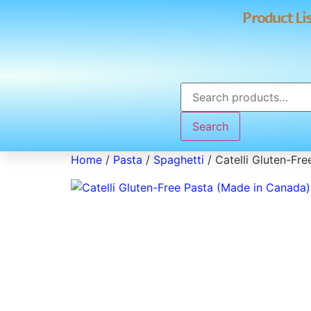
Product Li
Search
Home
/
Pasta
/
Spaghetti
/ Catelli Gluten-Fr