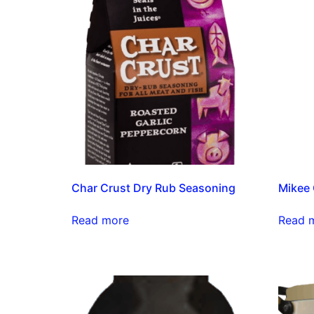
Char Crust Dry Rub Seasoning
Mikee 
Read more
Read 