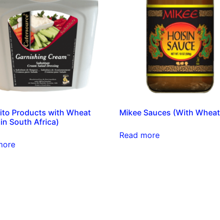
ito Products with Wheat
Mikee Sauces (With Wheat
in South Africa)
Read more
more