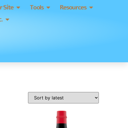
 Site
Tools
Resources
.