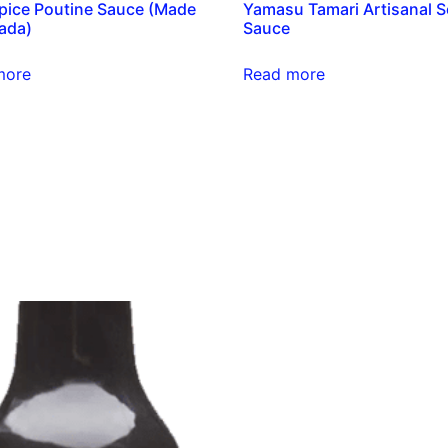
pice Poutine Sauce (Made
Yamasu Tamari Artisanal 
ada)
Sauce
more
Read more