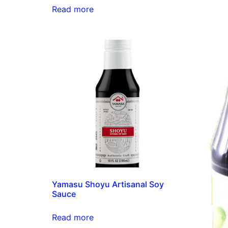
Read more
Yamasu Shoyu Artisanal Soy
Sauce
Read more