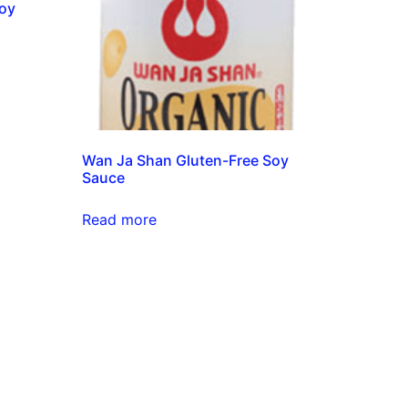
Soy
Wan Ja Shan Gluten-Free Soy
Sauce
Read more