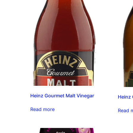
Heinz Gourmet Malt Vinegar
Heinz 
Read more
Read 