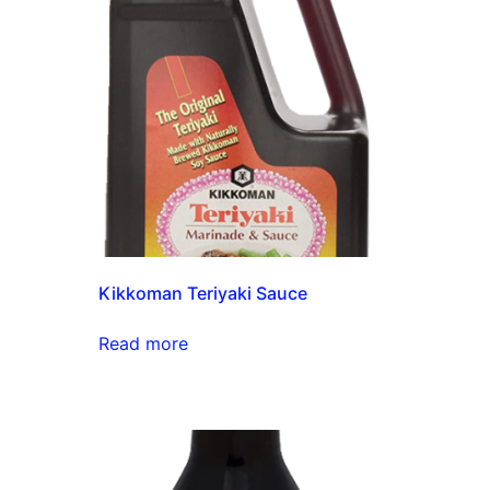
Kikkoman Teriyaki Sauce
Read more