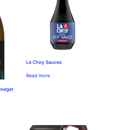
La Choy Sauces
Read more
inegar