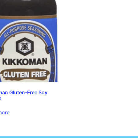
an Gluten-Free Soy
s
more