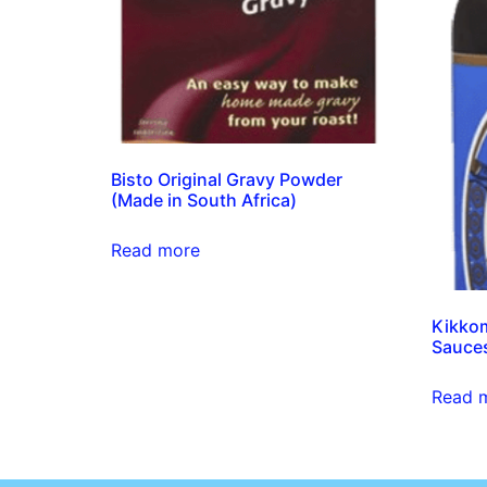
Bisto Original Gravy Powder
(Made in South Africa)
Read more
Kikkom
Sauce
Read 