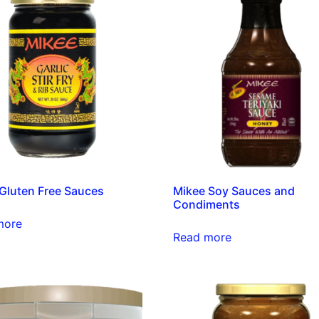
Gluten Free Sauces
Mikee Soy Sauces and
Condiments
more
Read more