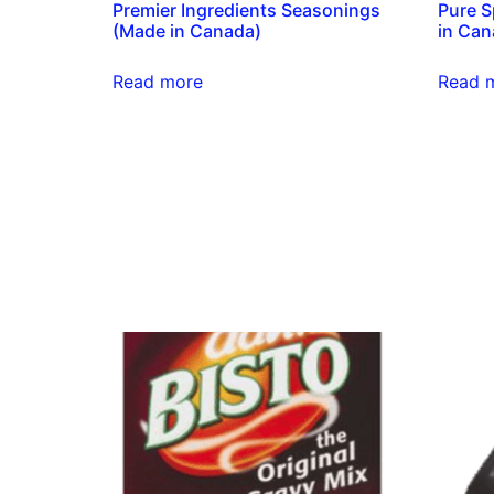
Premier Ingredients Seasonings
Pure S
(Made in Canada)
in Can
Read more
Read 