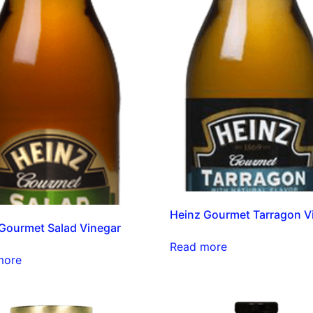
Heinz Gourmet Tarragon V
Gourmet Salad Vinegar
Read more
more