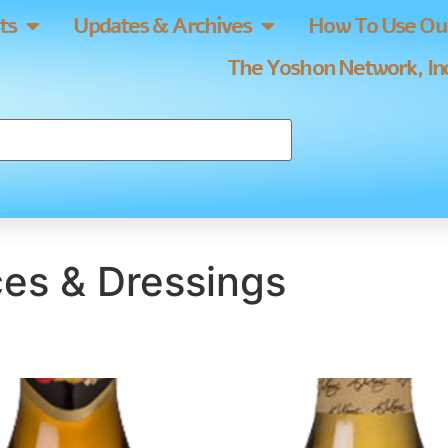
ts
Updates & Archives
How To Use Our
The Yoshon Network, Inc
es & Dressings