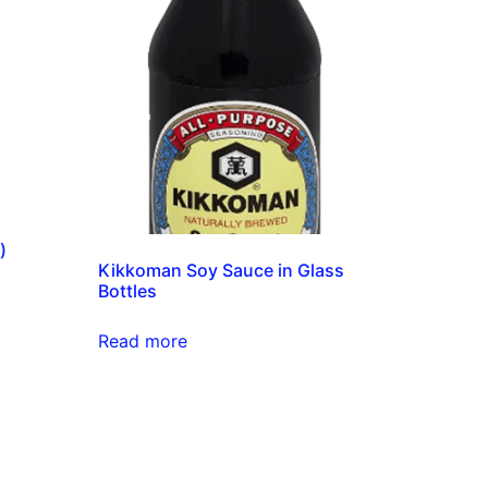
)
Kikkoman Soy Sauce in Glass
Bottles
Read more