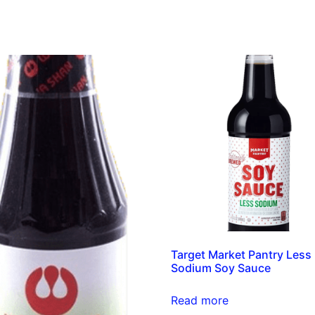
Target Market Pantry Less
Sodium Soy Sauce
Read more