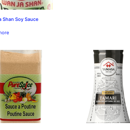
a Shan Soy Sauce
more