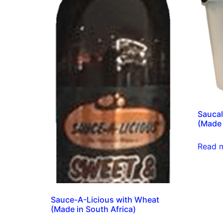
Saucal
(Made 
Read 
Sauce-A-Licious with Wheat
(Made in South Africa)