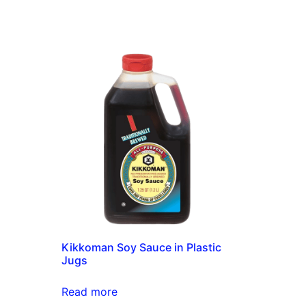
Kikkoman Soy Sauce in Plastic
Jugs
Read more