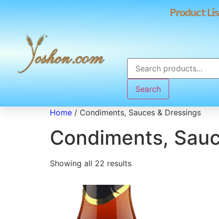
Product Lis
Search
Home
/ Condiments, Sauces & Dressings
Condiments, Sauc
Showing all 22 results