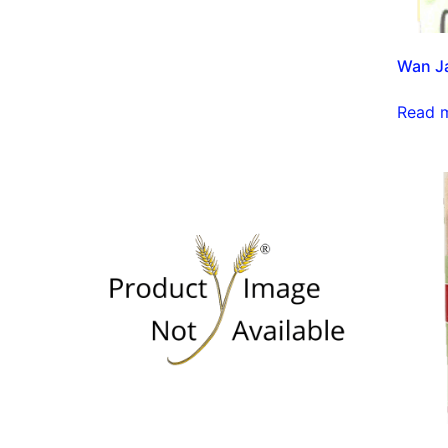
Wan J
Read 