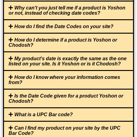
Why can't you just tell me if a product is Yoshon
or not, instead of checking date codes?
How do I find the Date Codes on your site?
How do I determine if a product is Yoshon or
Chodosh?
My product's date is exactly the same as the one
listed on your site. Is it Yoshon or is it Chodosh?
How do I know where your information comes
from?
Is the Date Code given for a product Yoshon or
Chodosh?
What is a UPC Bar code?
Can I find my product on your site by the UPC
Bar Code?