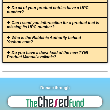
Do all of your product entries have a UPC
number?
Can I send you information for a product that is
missing its UPC number?
Who is the Rabbinic Authority behind
Yoshon.com?
Do you have a download of the new TYNI
Product Manual available?
Donate through