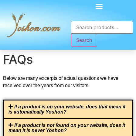
Search
FAQs
Below are many excerpts of actual questions we have
received over the years from our visitors.
If a product is on your website, does that mean it
is automatically Yoshon?
If a product is not found on your website, does it
mean it is never Yoshon?